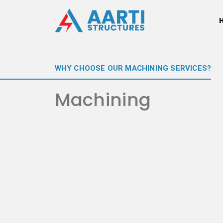
WHY CHOOSE OUR MACHINING SERVICES?
Machining