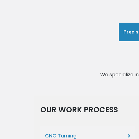
Precis
We specialize i
OUR WORK PROCESS
CNC Turning