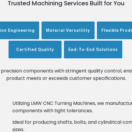
Trusted Machining Services Built for You
ion Engineering
Material Versatility
Flexible Prod
Certified Quality
End-To-End Solutions
n precision components with stringent quality control, ens
product meets or exceeds customer specifications.
Utilizing LMW CNC Turning Machines, we manufactu
components with tight tolerances.
Ideal for producing shafts, bolts, and cylindrical 
sizes.