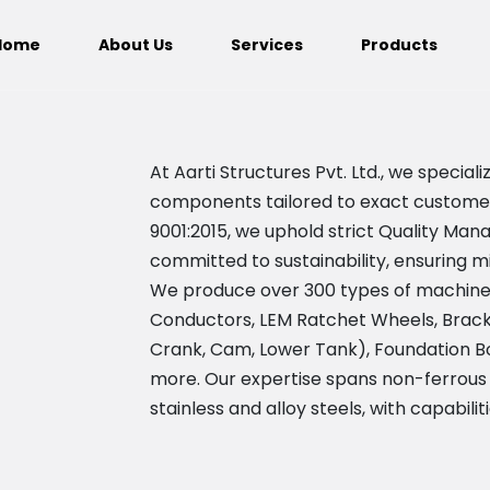
Home
About Us
Services
Products
At Aarti Structures Pvt. Ltd., we speci
components tailored to exact customer s
9001:2015, we uphold strict Quality M
committed to sustainability, ensuring m
We produce over 300 types of machine
Conductors, LEM Ratchet Wheels, Bracke
Crank, Cam, Lower Tank), Foundation Bo
more. Our expertise spans non-ferrous
stainless and alloy steels, with capabilit