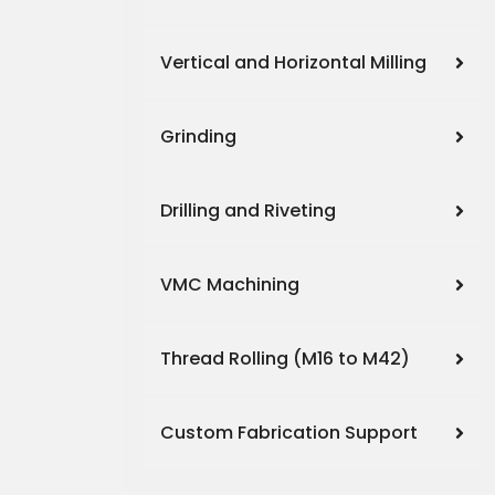
Vertical and Horizontal Milling
Grinding
Drilling and Riveting
VMC Machining
Thread Rolling (M16 to M42)
Custom Fabrication Support