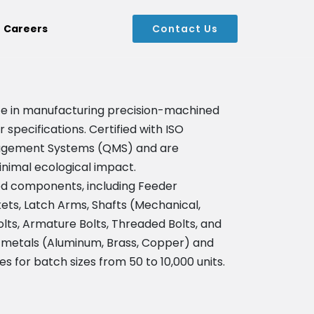
Careers
Contact Us
alize in manufacturing precision-machined
pecifications. Certified with ISO
anagement Systems (QMS) and are
inimal ecological impact.
d components, including Feeder
ts, Latch Arms, Shafts (Mechanical,
lts, Armature Bolts, Threaded Bolts, and
 metals (Aluminum, Brass, Copper) and
ies for batch sizes from 50 to 10,000 units.