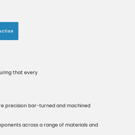
uction
uring that every
re precision bar-turned and machined
components across a range of materials and