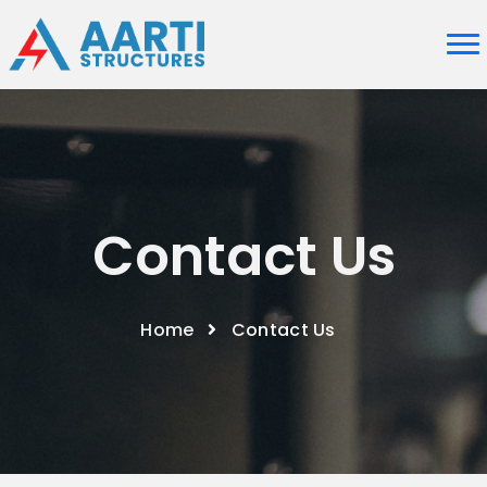
Contact Us
Home
Contact Us