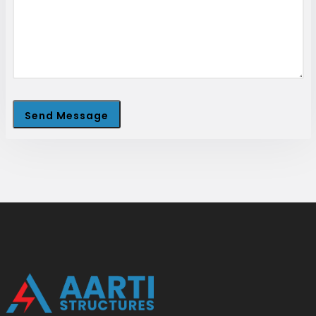
Send Message