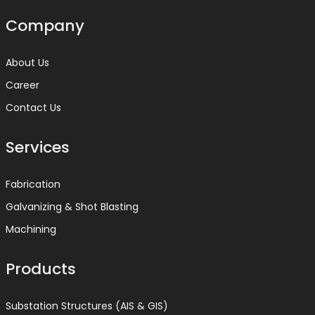
Company
About Us
Career
Contact Us
Services
Fabrication
Galvanizing & Shot Blasting
Machining
Products
Substation Structures (AIS & GIS)