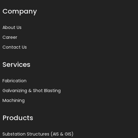
Company
About Us
Career
Contact Us
Services
Fabrication
Galvanizing & Shot Blasting
Machining
Products
Substation Structures (AIS & GIS)