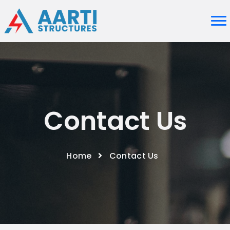
Contact Us
Home
Contact Us