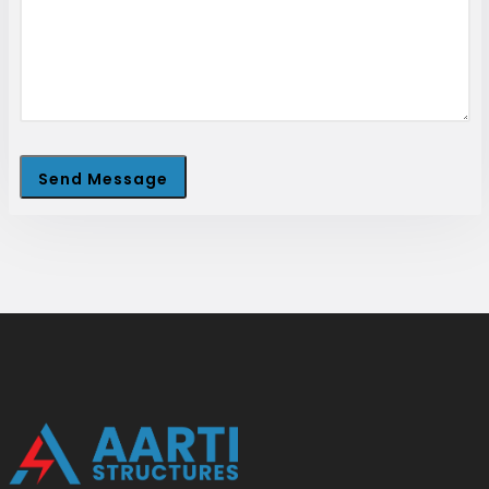
Send Message